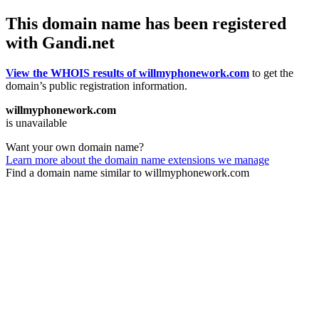
This domain name has been registered
with Gandi.net
View the WHOIS results of willmyphonework.com
to get the
domain’s public registration information.
willmyphonework.com
is unavailable
Want your own domain name?
Learn more about the domain name extensions we manage
Find a domain name similar to willmyphonework.com